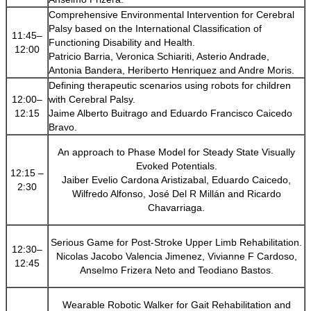
Comprehensive Environmental Intervention for Cerebral
Palsy based on the International Classification of
11:45–
Functioning Disability and Health.
12:00
Patricio Barria, Veronica Schiariti, Asterio Andrade,
Antonia Bandera, Heriberto Henriquez and Andre Moris.
Defining therapeutic scenarios using robots for children
12:00–
with Cerebral Palsy.
12:15
Jaime Alberto Buitrago and Eduardo Francisco Caicedo
Bravo.
An approach to Phase Model for Steady State Visually
Evoked Potentials.
12:15 –
Jaiber Evelio Cardona Aristizabal, Eduardo Caicedo,
2:30
Wilfredo Alfonso, José Del R Millán and Ricardo
Chavarriaga.
Serious Game for Post-Stroke Upper Limb Rehabilitation.
12:30–
Nicolas Jacobo Valencia Jimenez, Vivianne F Cardoso,
12:45
Anselmo Frizera Neto and Teodiano Bastos.
Wearable Robotic Walker for Gait Rehabilitation and