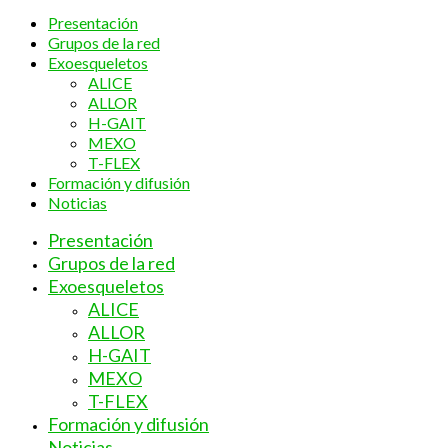
Presentación
Grupos de la red
Exoesqueletos
ALICE
ALLOR
H-GAIT
MEXO
T-FLEX
Formación y difusión
Noticias
Presentación
Grupos de la red
Exoesqueletos
ALICE
ALLOR
H-GAIT
MEXO
T-FLEX
Formación y difusión
Noticias