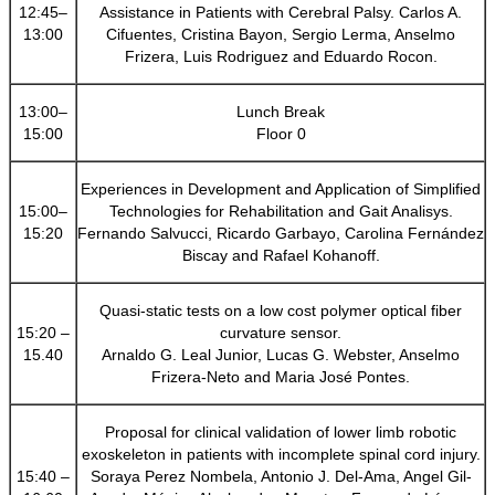
12:45–
Assistance in Patients with Cerebral Palsy. Carlos A.
13:00
Cifuentes, Cristina Bayon, Sergio Lerma, Anselmo
Frizera, Luis Rodriguez and Eduardo Rocon.
13:00–
Lunch Break
15:00
Floor 0
Experiences in Development and Application of Simplified
15:00–
Technologies for Rehabilitation and Gait Analisys.
15:20
Fernando Salvucci, Ricardo Garbayo, Carolina Fernández
Biscay and Rafael Kohanoff.
Quasi-static tests on a low cost polymer optical fiber
15:20 –
curvature sensor.
15.40
Arnaldo G. Leal Junior, Lucas G. Webster, Anselmo
Frizera-Neto and Maria José Pontes.
Proposal for clinical validation of lower limb robotic
exoskeleton in patients with incomplete spinal cord injury.
15:40 –
Soraya Perez Nombela, Antonio J. Del-Ama, Angel Gil-