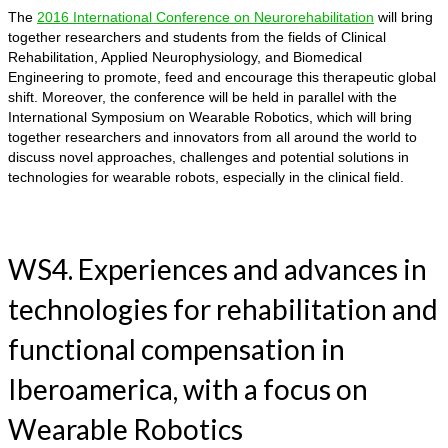
The
2016 International Conference on Neurorehabilitation
will bring
together researchers and students from the fields of Clinical
Rehabilitation, Applied Neurophysiology, and Biomedical
Engineering to promote, feed and encourage this therapeutic global
shift. Moreover, the conference will be held in parallel with the
International Symposium on Wearable Robotics, which will bring
together researchers and innovators from all around the world to
discuss novel approaches, challenges and potential solutions in
technologies for wearable robots, especially in the clinical field.
WS4. Experiences and advances in
technologies for rehabilitation and
functional compensation in
Iberoamerica, with a focus on
Wearable Robotics