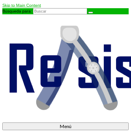
Skip to Main Content
Búsqueda para:
Menú