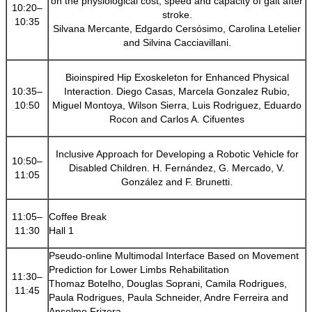
on the physiological cost, speed and capacity of gait after
10:20–
stroke.
10:35
Silvana Mercante, Edgardo Cersósimo, Carolina Letelier
and Silvina Cacciavillani.
Bioinspired Hip Exoskeleton for Enhanced Physical
10:35–
Interaction. Diego Casas, Marcela Gonzalez Rubio,
10:50
Miguel Montoya, Wilson Sierra, Luis Rodriguez, Eduardo
Rocon and Carlos A. Cifuentes
Inclusive Approach for Developing a Robotic Vehicle for
10:50–
Disabled Children. H. Fernández, G. Mercado, V.
11:05
González and F. Brunetti.
11:05–
Coffee Break
11:30
Hall 1
Pseudo-online Multimodal Interface Based on Movement
Prediction for Lower Limbs Rehabilitation
11:30–
Thomaz Botelho, Douglas Soprani, Camila Rodrigues,
11:45
Paula Rodrigues, Paula Schneider, Andre Ferreira and
Anselmo Frizera.