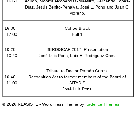
16:60
Agudo, Mónica Alcobendas-Maestro, Fernando López-
Díaz, Jesús Benito-Penalva, José L. Pons and Juan C.
Moreno.
16:30 –
Coffee Break
17:00
Hall 1
10:20 –
IBERDISCAP 2017, Presentation.
10:40
José Luis Pons, Luis E. Rodriguez Cheu
Tribute to Doctor Ramón Ceres.
10:40 –
Recognition Act to former members of the Board of
11:00
AITADIS
José Luis Pons
© 2026 REASISTE - WordPress Theme by
Kadence Themes