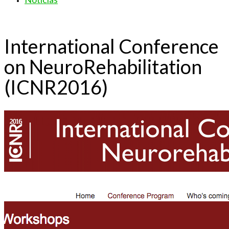
International Conference
on NeuroRehabilitation
(ICNR2016)