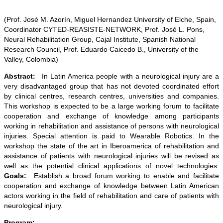
(Prof. José M. Azorín, Miguel Hernandez University of Elche, Spain,
Coordinator CYTED-REASISTE-NETWORK, Prof. José L. Pons,
Neural Rehabilitation Group, Cajal Institute, Spanish National
Research Council, Prof. Eduardo Caicedo B., University of the
Valley, Colombia)
Abstract:
In Latin America people with a neurological injury are a
very disadvantaged group that has not devoted coordinated effort
by clinical centres, research centres, universities and companies.
This workshop is expected to be a large working forum to facilitate
cooperation and exchange of knowledge among participants
working in rehabilitation and assistance of persons with neurological
injuries. Special attention is paid to Wearable Robotics. In the
workshop the state of the art in Iberoamerica of rehabilitation and
assistance of patients with neurological injuries will be revised as
well as the potential clinical applications of novel technologies.
Goals:
Establish a broad forum working to enable and facilitate
cooperation and exchange of knowledge between Latin American
actors working in the field of rehabilitation and care of patients with
neurological injury.
Program: