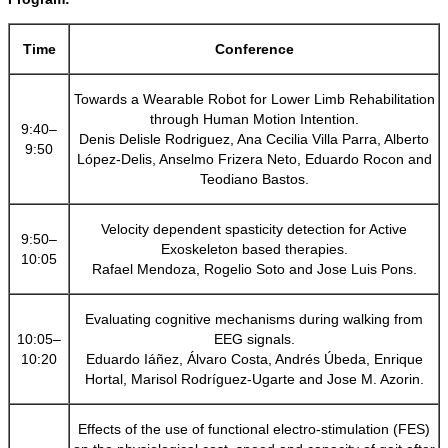
Time
Conference
Towards a Wearable Robot for Lower Limb Rehabilitation
through Human Motion Intention.
9:40–
Denis Delisle Rodriguez, Ana Cecilia Villa Parra, Alberto
9:50
López-Delis, Anselmo Frizera Neto, Eduardo Rocon and
Teodiano Bastos.
Velocity dependent spasticity detection for Active
9:50–
Exoskeleton based therapies.
10:05
Rafael Mendoza, Rogelio Soto and Jose Luis Pons.
Evaluating cognitive mechanisms during walking from
10:05–
EEG signals.
10:20
Eduardo Iáñez, Álvaro Costa, Andrés Úbeda, Enrique
Hortal, Marisol Rodríguez-Ugarte and Jose M. Azorin.
Effects of the use of functional electro-stimulation (FES)